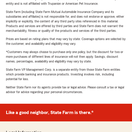
entity and is not affiliated with Trupanion or American Pet Insurance.
State Farm (including State Farm Mutual Automobile Insurance Company and its
subsidiaries and affiliates) is not responsible for, and does not endorse or approve, either
implicitly or explicitly, the content of any third party sites referenced in this material.
Products and services are offered by third parties and State Farm does not warrant the
merchantability, fitness or quality of the products and services of the third parties.
Prices are based on rating plans that may vary by state. Coverage options are selected by
the customer, and availability and eligibility may vary.
*Customers may always choose to purchase only one policy, but the discount for two or
more purchases of different lines of insurance will not then apply. Savings, discount
names, percentages, availability and eligibility may vary by state.
State Farm VP Management Corp. is a separate entity from those State Farm entities
which provide banking and insurance products. Investing involves risk, including
potential for loss.
Neither State Farm nor its agents provide tax or legal advice. Please consult a tax or legal
advisor for advice regarding your personal circumstances.
Like a good neighbor, State Farm is there.®