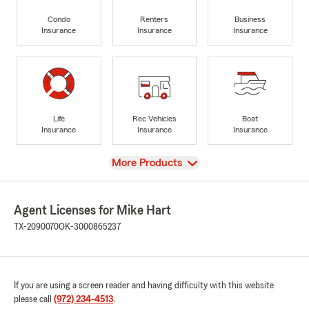
Condo
Renters
Business
Insurance
Insurance
Insurance
Life
Rec Vehicles
Boat
Insurance
Insurance
Insurance
View
More Products
Agent Licenses for Mike Hart
TX-2090070
OK-3000865237
If you are using a screen reader and having difficulty with this website
please call
(972) 234-4513
.