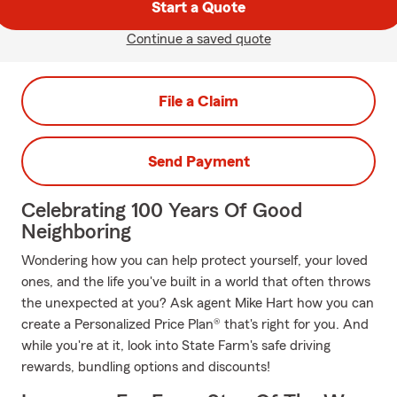
Start a Quote
Continue a saved quote
File a Claim
Send Payment
Celebrating 100 Years Of Good
Neighboring
Wondering how you can help protect yourself, your loved
ones, and the life you've built in a world that often throws
the unexpected at you? Ask agent Mike Hart how you can
create a Personalized Price Plan® that's right for you. And
while you're at it, look into State Farm's safe driving
rewards, bundling options and discounts!