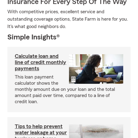
Insurance For Every Step Of The Way
With competitive prices, excellent service and
outstanding coverage options, State Farm is here for you.
It's what good neighbors do.
Simple Insights®
Calculate loan and
line of credit monthly
payments
This loan payment
calculator shows the
monthly amount due on your loan and the total
amount paid over time, compared to a line of
credit loan.
Tips to help prevent
water leakage at your