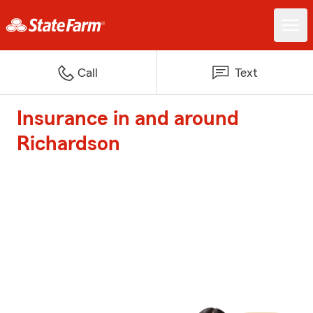
Call
Text
Insurance in and around
Richardson