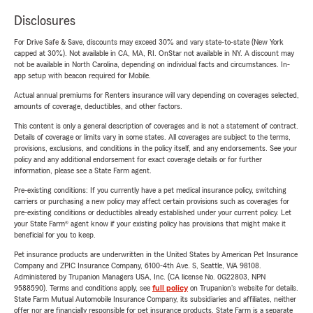
Disclosures
For Drive Safe & Save, discounts may exceed 30% and vary state-to-state (New York
capped at 30%). Not available in CA, MA, RI. OnStar not available in NY. A discount may
not be available in North Carolina, depending on individual facts and circumstances. In-
app setup with beacon required for Mobile.
Actual annual premiums for Renters insurance will vary depending on coverages selected,
amounts of coverage, deductibles, and other factors.
This content is only a general description of coverages and is not a statement of contract.
Details of coverage or limits vary in some states. All coverages are subject to the terms,
provisions, exclusions, and conditions in the policy itself, and any endorsements. See your
policy and any additional endorsement for exact coverage details or for further
information, please see a State Farm agent.
Pre-existing conditions: If you currently have a pet medical insurance policy, switching
carriers or purchasing a new policy may affect certain provisions such as coverages for
pre-existing conditions or deductibles already established under your current policy. Let
your State Farm® agent know if your existing policy has provisions that might make it
beneficial for you to keep.
Pet insurance products are underwritten in the United States by American Pet Insurance
Company and ZPIC Insurance Company, 6100-4th Ave. S, Seattle, WA 98108.
Administered by Trupanion Managers USA, Inc. (CA license No. 0G22803, NPN
9588590). Terms and conditions apply, see
full policy
on Trupanion's website for details.
State Farm Mutual Automobile Insurance Company, its subsidiaries and affiliates, neither
offer nor are financially responsible for pet insurance products. State Farm is a separate