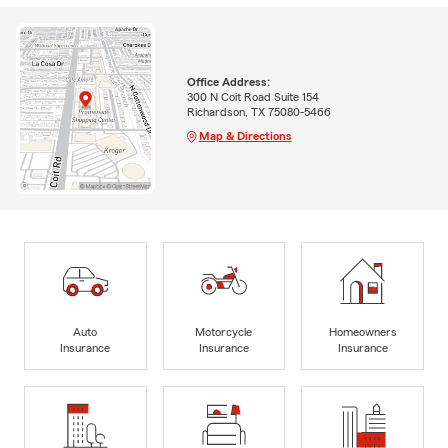
Office Address:
300 N Coit Road Suite 154
Richardson, TX 75080-5466
Map & Directions
Auto
Motorcycle
Homeowners
Insurance
Insurance
Insurance