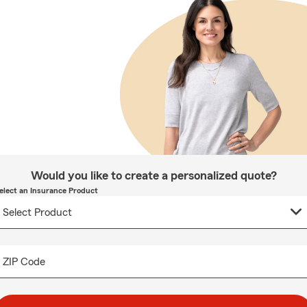
Would you like to create a personalized quote?
elect an Insurance Product
ZIP Code