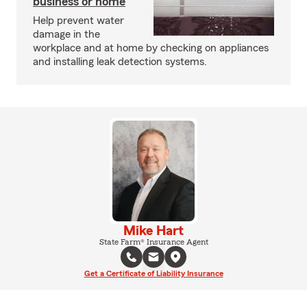
business or home
Help prevent water
damage in the
workplace and at home by checking on appliances
and installing leak detection systems.
Mike Hart
State Farm® Insurance Agent
Get a Certificate of Liability Insurance