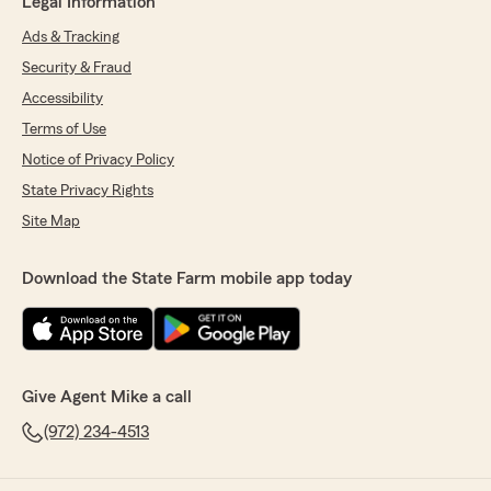
Legal Information
Ads & Tracking
Security & Fraud
Accessibility
Terms of Use
Notice of Privacy Policy
State Privacy Rights
Site Map
Download the State Farm mobile app today
Give Agent Mike a call
(972) 234-4513